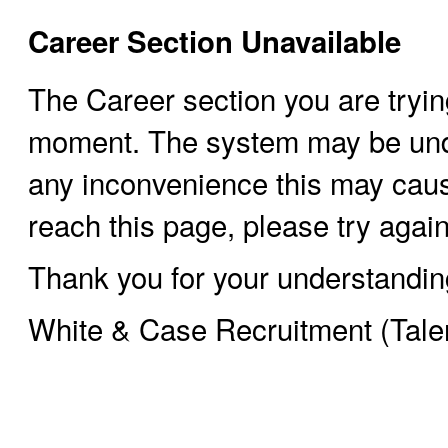
Career Section Unavailable
The Career section you are trying
moment. The system may be und
any inconvenience this may cause
reach this page, please try again 
Thank you for your understandin
White & Case Recruitment (Tale