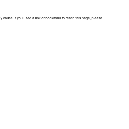
 cause. If you used a link or bookmark to reach this page, please