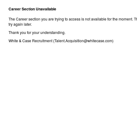
Career Section Unavailable
The Career section you are trying to access is not available for the moment.
try again later.
Thank you for your understanding.
White & Case Recruitment (Talent.Acquisition@whitecase.com)