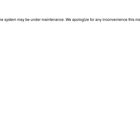
 The system may be under maintenance. We apologize for any inconvenience this may